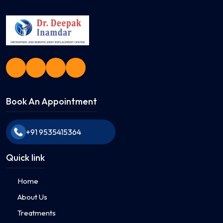
Book An Appointment
+91 9535415364
Quick link
Home
About Us
Treatments