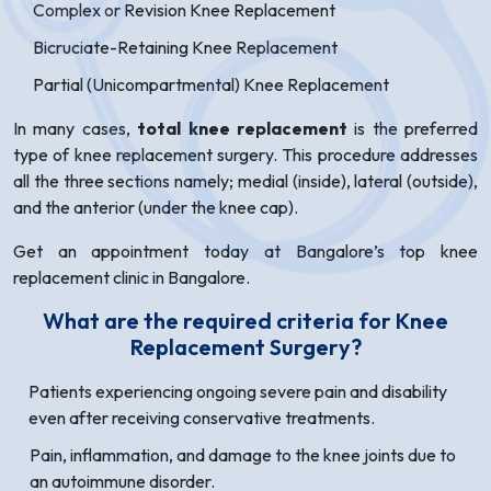
Complex or Revision Knee Replacement
Bicruciate-Retaining Knee Replacement
Partial (Unicompartmental) Knee Replacement
In many cases,
total knee replacement
is the preferred
type of knee replacement surgery. This procedure addresses
all the three sections namely; medial (inside), lateral (outside),
and the anterior (under the knee cap).
Get an appointment today at Bangalore’s top knee
replacement clinic in Bangalore.
What are the required criteria for Knee
Replacement Surgery?
Patients experiencing ongoing severe pain and disability
even after receiving conservative treatments.
Pain, inflammation, and damage to the knee joints due to
an autoimmune disorder.