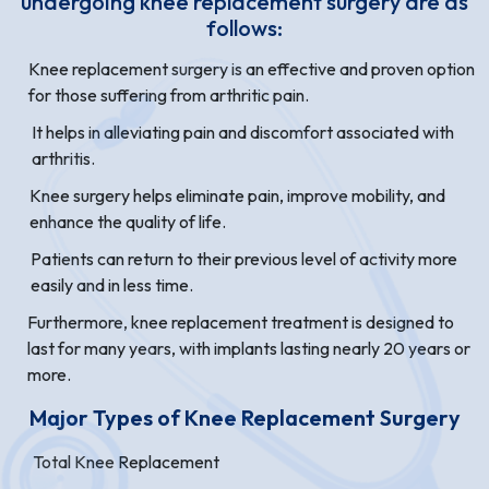
undergoing knee replacement surgery are as
follows:
Knee replacement surgery is an effective and proven option
for those suffering from arthritic pain.
It helps in alleviating pain and discomfort associated with
arthritis.
Knee surgery helps eliminate pain, improve mobility, and
enhance the quality of life.
Patients can return to their previous level of activity more
easily and in less time.
Furthermore, knee replacement treatment is designed to
last for many years, with implants lasting nearly 20 years or
more.
Major Types of Knee Replacement Surgery
Total Knee Replacement