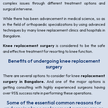
complex issues through different treatment options and
surgical intervene.
While there has been advancement in medical science, so as
in the field of orthopaedic specializations by using advanced
techniques by many knee replacement clinics and hospitals in
Bangalore.
Knee replacement surgery
is considered to be the safe
and effective treatment for resorting to knee function.
Benefits of undergoing knee replacement
surgery
There are several options to consider for knee
replacement
surgery in Bangalore.
And one of the major options is
getting consulting with highly experienced surgeons having
over 95% success rate in performing these operations.
Some of the essential common reasons for