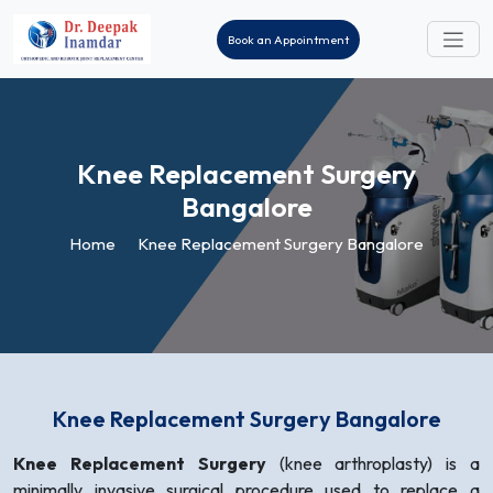
Book an Appointment
Knee Replacement
Surgery
Bangalore
Home
Knee Replacement Surgery Bangalore
Knee Replacement Surgery Bangalore
Knee Replacement Surgery
(knee arthroplasty) is a
minimally invasive surgical procedure used to replace a