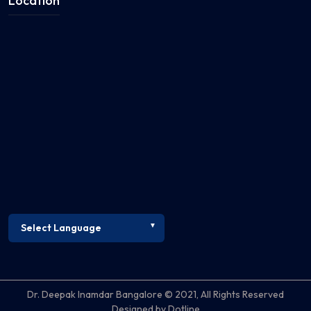
Location
Dr. Deepak Inamdar Bangalore © 2021, All Rights Reserved
Designed by Dotline