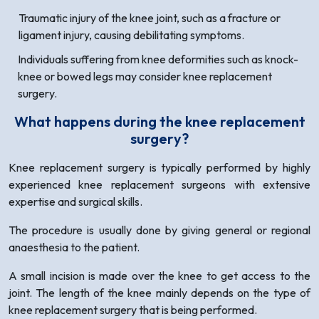
Traumatic injury of the knee joint, such as a fracture or
ligament injury, causing debilitating symptoms.
Individuals suffering from knee deformities such as knock-
knee or bowed legs may consider knee replacement
surgery.
What happens during the knee replacement
surgery?
Knee replacement surgery is typically performed by highly
experienced knee replacement surgeons with extensive
expertise and surgical skills.
The procedure is usually done by giving general or regional
anaesthesia to the patient.
A small incision is made over the knee to get access to the
joint. The length of the knee mainly depends on the type of
knee replacement surgery that is being performed.