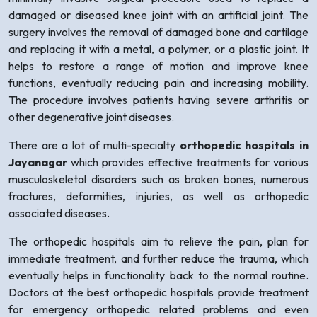
damaged or diseased knee joint with an artificial joint. The
surgery involves the removal of damaged bone and cartilage
and replacing it with a metal, a polymer, or a plastic joint. It
helps to restore a range of motion and improve knee
functions, eventually reducing pain and increasing mobility.
The procedure involves patients having severe arthritis or
other degenerative joint diseases.
There are a lot of multi-specialty
orthopedic hospitals in
Jayanagar
which provides effective treatments for various
musculoskeletal disorders such as broken bones, numerous
fractures, deformities, injuries, as well as orthopedic
associated diseases.
The orthopedic hospitals aim to relieve the pain, plan for
immediate treatment, and further reduce the trauma, which
eventually helps in functionality back to the normal routine.
Doctors at the best orthopedic hospitals provide treatment
for emergency orthopedic related problems and even