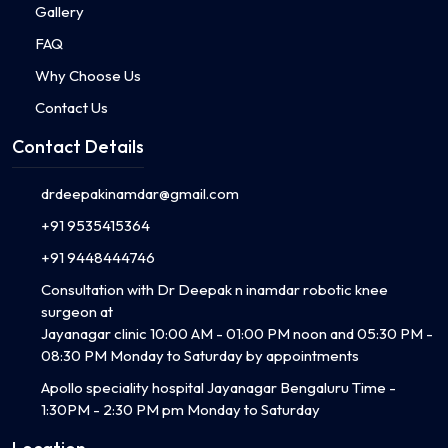
Gallery
FAQ
Why Choose Us
Contact Us
Contact Details
drdeepakinamdar@gmail.com
+91 9535415364
+91 9448444746
Consultation with Dr Deepak n inamdar robotic knee
surgeon at
Jayanagar clinic 10:00 AM - 01:00 PM noon and 05:30 PM -
08:30 PM Monday to Saturday by appointments
Apollo speciality hospital Jayanagar Bengaluru Time -
1:30PM - 2:30 PM pm Monday to Saturday