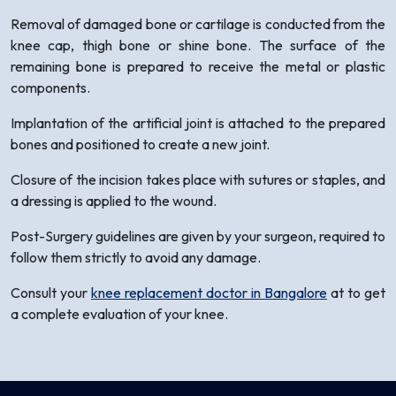
Removal of damaged bone or cartilage is conducted from the
knee cap, thigh bone or shine bone. The surface of the
remaining bone is prepared to receive the metal or plastic
components.
Implantation of the artificial joint is attached to the prepared
bones and positioned to create a new joint.
Closure of the incision takes place with sutures or staples, and
a dressing is applied to the wound.
Post-Surgery guidelines are given by your surgeon, required to
follow them strictly to avoid any damage.
Consult your
knee replacement doctor in Bangalore
at to get
a complete evaluation of your knee.