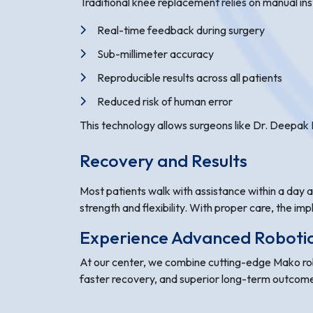
Traditional knee replacement relies on manual in
Real-time feedback during surgery
Sub-millimeter accuracy
Reproducible results across all patients
Reduced risk of human error
This technology allows surgeons like Dr. Deepak N
Recovery and Results
Most patients walk with assistance within a day af
strength and flexibility. With proper care, the imp
Experience Advanced Robotic 
At our center, we combine cutting-edge Mako robo
faster recovery, and superior long-term outcom