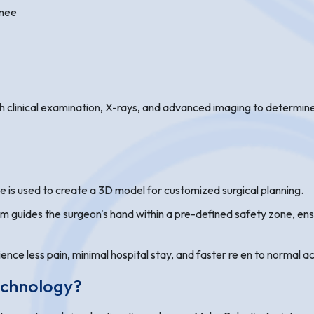
knee
 clinical examination, X-rays, and advanced imaging to determine if
e is used to create a 3D model for customized surgical planning.
rm guides the surgeon's hand within a pre-defined safety zone, en
ce less pain, minimal hospital stay, and faster re en to normal ac
echnology?