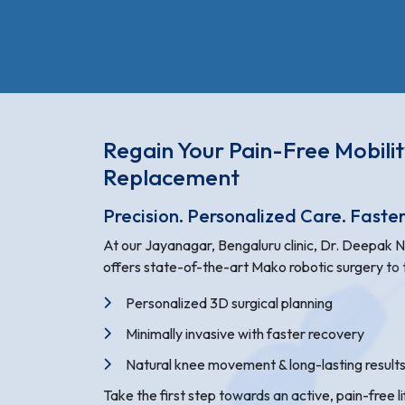
Regain Your Pain-Free Mobili
Replacement
Precision. Personalized Care. Faste
At our Jayanagar, Bengaluru clinic, Dr. Deepak 
offers state-of-the-art Mako robotic surgery to t
Personalized 3D surgical planning
Minimally invasive with faster recovery
Natural knee movement & long-lasting result
Take the first step towards an active, pain-free l