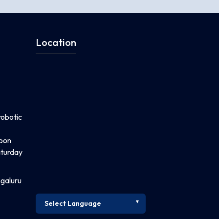
Location
robotic
noon
turday
ngaluru