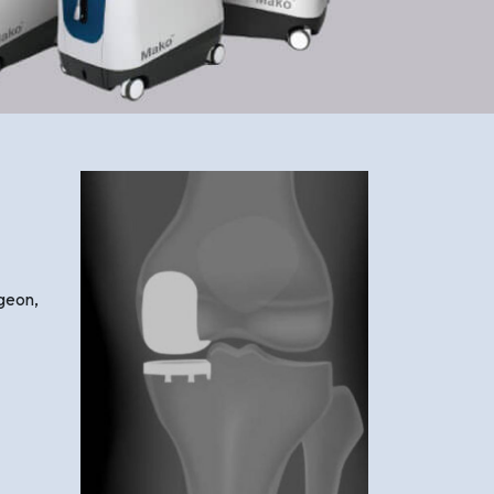
rgeon,