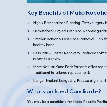
Key Benefits of Mako Roboti
Highly Personalized Planning: Every surgery 
Unmatched Surgical Precision: Robotic guidan
Smaller Incision & Less Bone Removal: Only th
healthy bone.
Less Pain & Faster Recovery: Reduced soft tis
return to activity.
More Natural Knee Feel: Patients often repo
traditional total knee replacement.
Longer Implant Longevity: Precise alignment
Who is an Ideal Candidate?
You may be a candidate for Mako Robotic Partia