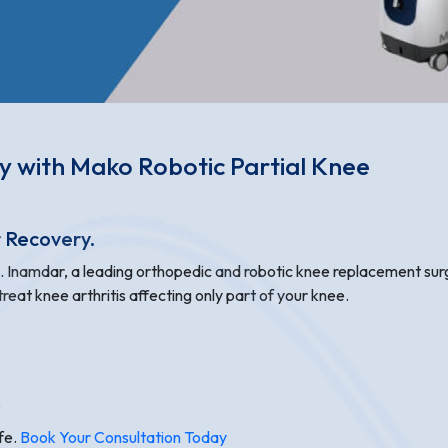
ty with Mako Robotic Partial Knee
r Recovery.
N. Inamdar, a leading orthopedic and robotic knee replacement su
reat knee arthritis affecting only part of your knee.
s
ife.
Book Your Consultation Today