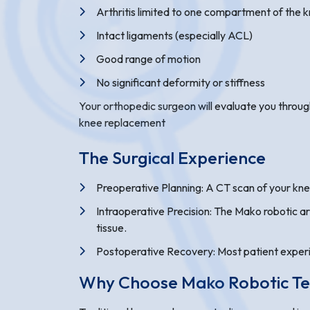
Arthritis limited to one compartment of the 
Intact ligaments (especially ACL)
Good range of motion
No significant deformity or stiffness
Your orthopedic surgeon will evaluate you through
knee replacement
The Surgical Experience
Preoperative Planning: A CT scan of your kne
Intraoperative Precision: The Mako robotic a
tissue.
Postoperative Recovery: Most patient experien
Why Choose Mako Robotic T