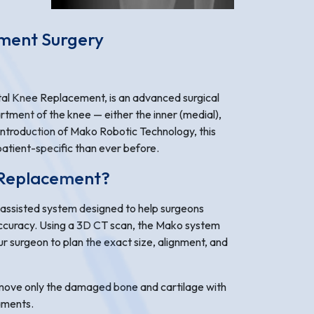
ement Surgery
l Knee Replacement, is an advanced surgical
artment of the knee — either the inner (medial),
 introduction of Mako Robotic Technology, this
atient-specific than ever before.
 Replacement?
assisted system designed to help surgeons
ccuracy. Using a 3D CT scan, the Mako system
r surgeon to plan the exact size, alignment, and
emove only the damaged bone and cartilage with
gaments.