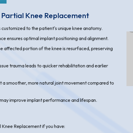
c Partial Knee Replacement
is customized to the patient's unique knee anatomy.
ce ensures optimal implant positioning and alignment.
e affected portion of the knee is resurfaced, preserving
sue trauma leads to quicker rehabilitation and earlier
rt a smoother, more natural joint movement compared to
 may improve implant performance and lifespan.
l Knee Replacement if you have: