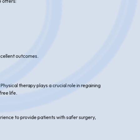
 offers:
excellent outcomes.
hysical therapy plays a crucial role in regaining
ree life.
ience to provide patients with safer surgery,