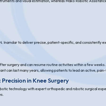
struments and visual estimation, whereas Mako Robotic Assistance
. Inamdar to deliver precise, patient-specific, and consistently 
ter surgery and can resume routine activities within a few weeks. P
lant can last many years, allowing patients to lead an active, pain-f
Precision in Knee Surgery
tic technology with expert orthopedic and robotic surgical exper
es.