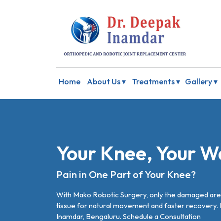
Home
About Us ▾
Treatments ▾
Gallery ▾
Your Knee, Your W
Pain in One Part of Your Knee?
With Mako Robotic Surgery, only the damaged area
tissue for natural movement and faster recovery.
Inamdar, Bengaluru.
Schedule a Consultation