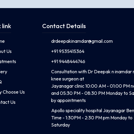
 link
Contact Details
me
drdeepakinamdar@gmail.com
ut Us
+91 9535415364
atments
+91 9448444746
lery
Consultation with Dr Deepak n inamdar 
knee surgeon at
Q
Jayanagar clinic 10:00 AM - 01:00 PM 
 Choose Us
and 05:30 PM - 08:30 PM Monday to Sa
by appointments
tact Us
Apollo speciality hospital Jayanagar Be
Time - 1:30PM - 2:30 PM pm Monday to
Saturday