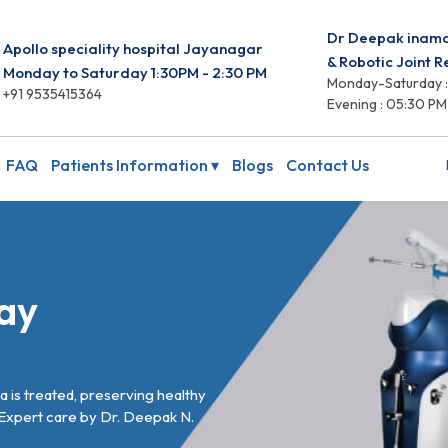
Dr Deepak inam
Apollo speciality hospital Jayanagar
& Robotic Joint 
Monday to Saturday 1:30PM - 2:30 PM
Monday-Saturday :
+91 9535415364
Evening : 05:30 PM
FAQ
Patients Information ▾
Blogs
Contact Us
ay
 is treated, preserving healthy
 Expert care by Dr. Deepak N.