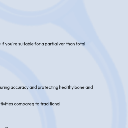
 you're suitable for a partial ver than total
suring accuracy and protecting healthy bone and
tivities compareg to traditional