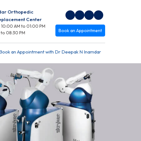
dar Orthopedic
Replacement Center
 10:00 AM to 01:00 PM
Book an Appointment
 to 08:30 PM
Book an Appointment with Dr Deepak N Inamdar