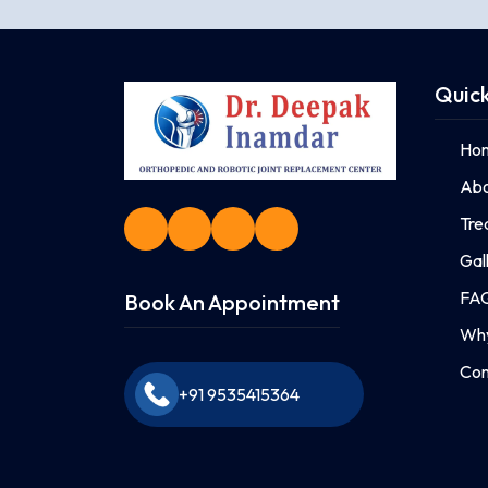
Quick
Ho
Abo
Tre
Gal
FA
Book An Appointment
Why
Con
+91 9535415364