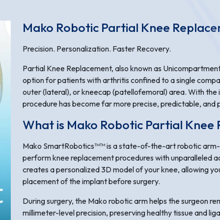
Mako Robotic Partial Knee Replac
Precision. Personalization. Faster Recovery.
Partial Knee Replacement, also known as Unicompartmenta
option for patients with arthritis confined to a single comp
outer (lateral), or kneecap (patellofemoral) area. With the
procedure has become far more precise, predictable, and p
What is Mako Robotic Partial Knee
Mako SmartRobotics™™ is a state-of-the-art robotic arm-
perform knee replacement procedures with unparalleled a
creates a personalized 3D model of your knee, allowing you
placement of the implant before surgery.
During surgery, the Mako robotic arm helps the surgeon r
millimeter-level precision, preserving healthy tissue and li