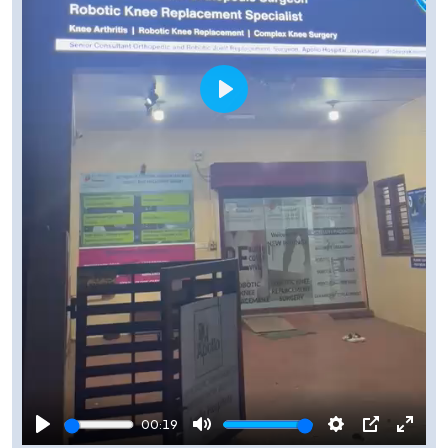
Play
00:19
Play
Mute
Settings
PIP
Enter