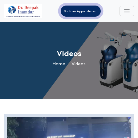
Book an Appointment
Videos
Home
Videos