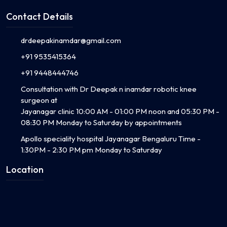
Contact Details
drdeepakinamdar@gmail.com
+91 9535415364
+91 9448444746
Consultation with Dr Deepak n inamdar robotic knee
surgeon at
Jayanagar clinic 10:00 AM - 01:00 PM noon and 05:30 PM -
08:30 PM Monday to Saturday by appointments
Apollo speciality hospital Jayanagar Bengaluru Time -
1:30PM - 2:30 PM pm Monday to Saturday
Location