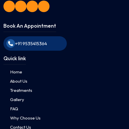
Book An Appointment
+91 9535415364
Quick link
Home
About Us
Treatments
Gallery
FAQ
Why Choose Us
Contact Us