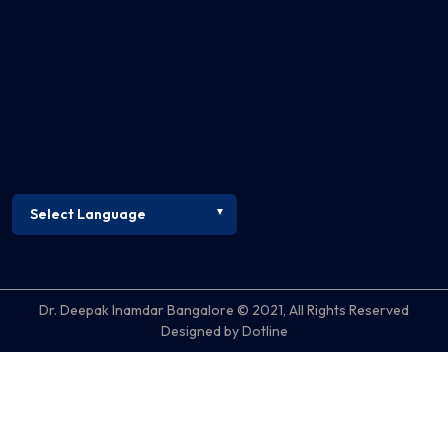
Dr. Deepak Inamdar Bangalore © 2021, All Rights Reserved
Designed by Dotline